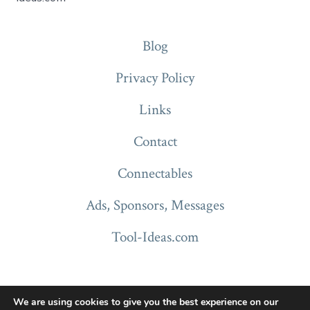
Blog
Privacy Policy
Links
Contact
Connectables
Ads, Sponsors, Messages
Tool-Ideas.com
We are using cookies to give you the best experience on our