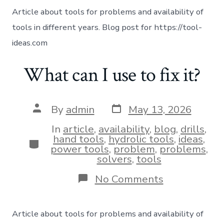
Article about tools for problems and availability of
tools in different years. Blog post for https://tool-
ideas.com
What can I use to fix it?
By
admin
May 13, 2026
In
article
,
availability
,
blog
,
drills
,
hand tools
,
hydrolic tools
,
ideas
,
power tools
,
problem
,
problems
,
solvers
,
tools
No Comments
Article about tools for problems and availability of