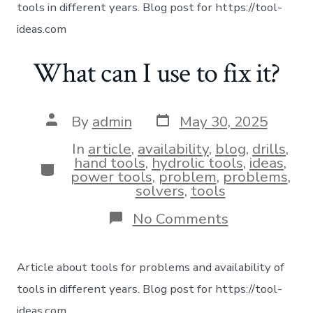
tools in different years. Blog post for https://tool-
ideas.com
What can I use to fix it?
By
admin
May 30, 2025
In
article
,
availability
,
blog
,
drills
,
hand tools
,
hydrolic tools
,
ideas
,
power tools
,
problem
,
problems
,
solvers
,
tools
No Comments
Article about tools for problems and availability of
tools in different years. Blog post for https://tool-
ideas.com