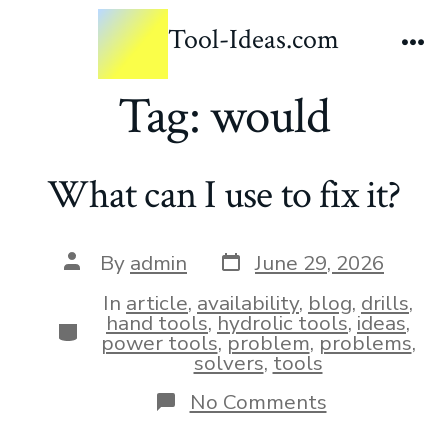
Tool-Ideas.com
Tag:
would
What can I use to fix it?
By
admin
June 29, 2026
In
article
,
availability
,
blog
,
drills
,
hand tools
,
hydrolic tools
,
ideas
,
power tools
,
problem
,
problems
,
solvers
,
tools
No Comments