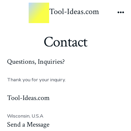
Tool-Ideas.com
Contact
Questions, Inquiries?
Thank you for your inquiry.
Tool-Ideas.com
Wisconsin, U.S.A
Send a Message