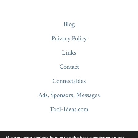
Blog
Privacy Policy
Links
Contact
Connectables
Ads, Sponsors, Messages
Tool-Ideas.com
We are using cookies to give you the best experience on our