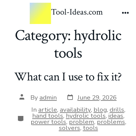
Tool-Ideas.com
Category:
hydrolic
tools
What can I use to fix it?
By
admin
June 29, 2026
In
article
,
availability
,
blog
,
drills
,
hand tools
,
hydrolic tools
,
ideas
,
power tools
,
problem
,
problems
,
solvers
,
tools