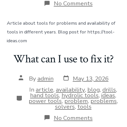
No Comments
Article about tools for problems and availability of
tools in different years. Blog post for https://tool-
ideas.com
What can I use to fix it?
By
admin
May 13, 2026
In
article
,
availability
,
blog
,
drills
,
hand tools
,
hydrolic tools
,
ideas
,
power tools
,
problem
,
problems
,
solvers
,
tools
No Comments