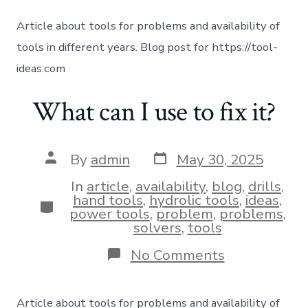
Article about tools for problems and availability of
tools in different years. Blog post for https://tool-
ideas.com
What can I use to fix it?
By
admin
May 30, 2025
In
article
,
availability
,
blog
,
drills
,
hand tools
,
hydrolic tools
,
ideas
,
power tools
,
problem
,
problems
,
solvers
,
tools
No Comments
Article about tools for problems and availability of