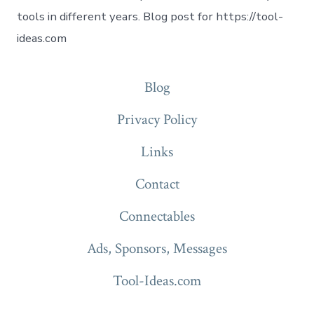
tools in different years. Blog post for https://tool-
ideas.com
Blog
Privacy Policy
Links
Contact
Connectables
Ads, Sponsors, Messages
Tool-Ideas.com