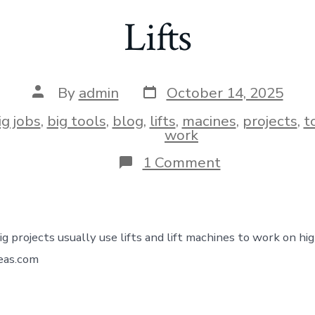
Lifts
By
admin
October 14, 2025
ig jobs
,
big tools
,
blog
,
lifts
,
macines
,
projects
,
t
work
1 Comment
ig projects usually use lifts and lift machines to work on hi
deas.com