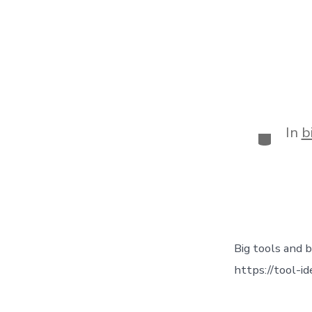
In
b
Big tools and b
https://tool-i