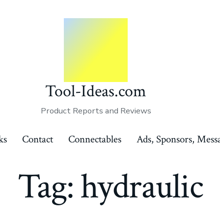
Tool-Ideas.com
Product Reports and Reviews
ks
Contact
Connectables
Ads, Sponsors, Mess
Tag:
hydraulic