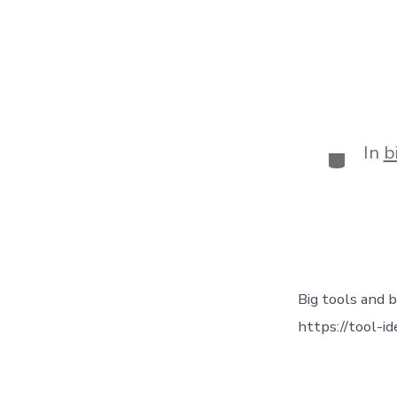
In
b
Big tools and b
https://tool-i