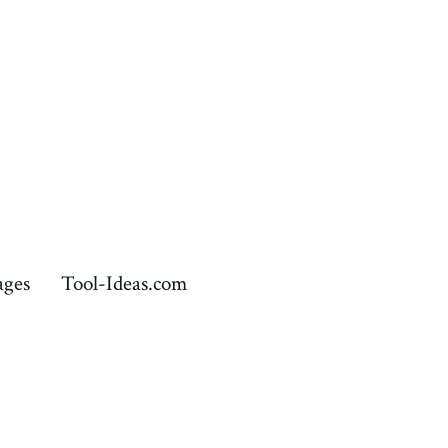
ages
Tool-Ideas.com