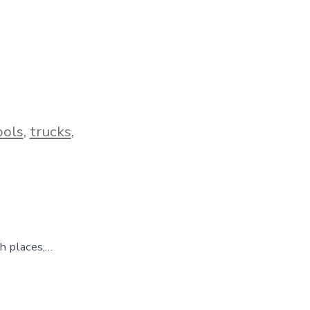
ools
,
trucks
,
gh places,…