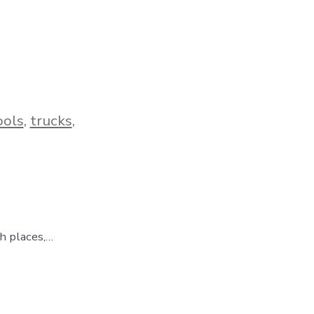
ools
,
trucks
,
gh places,…