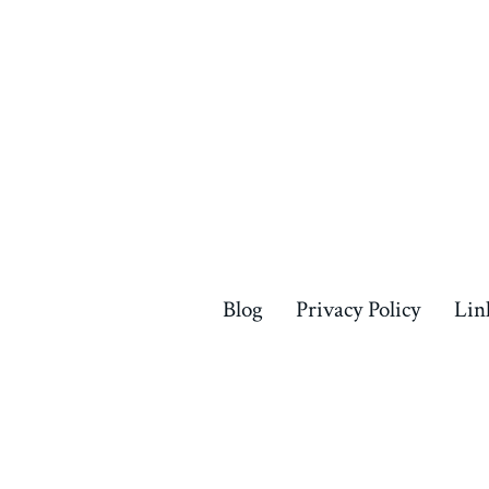
Blog
Privacy Policy
Lin