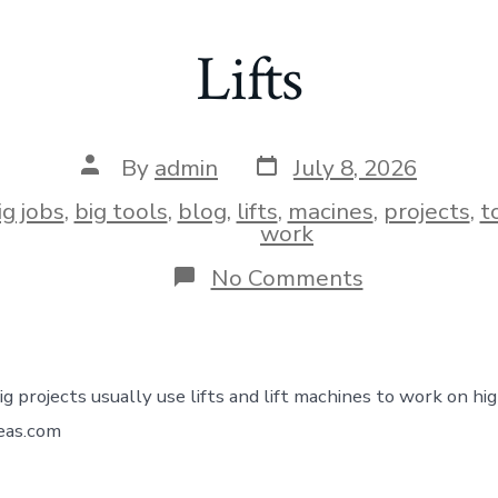
Lifts
By
admin
July 8, 2026
ig jobs
,
big tools
,
blog
,
lifts
,
macines
,
projects
,
t
work
No Comments
ig projects usually use lifts and lift machines to work on hi
deas.com