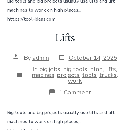
Big tools and big projects usually use lifts and lift
machines to work on high places,…
https://tool-ideas.com
Lifts
By
admin
October 14, 2025
In
big jobs
,
big tools
,
blog
,
lifts
,
macines
,
projects
,
tools
,
trucks
,
work
1 Comment
Big tools and big projects usually use lifts and lift
machines to work on high places,…