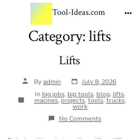
Tool-Ideas.com
Category:
lifts
Lifts
By
admin
July 8, 2026
In
big jobs
,
big tools
,
blog
,
lifts
,
macines
,
projects
,
tools
,
trucks
,
work
No Comments