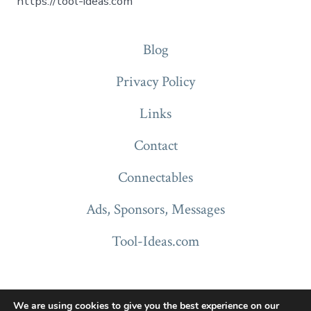
https://tool-ideas.com
Blog
Privacy Policy
Links
Contact
Connectables
Ads, Sponsors, Messages
Tool-Ideas.com
We are using cookies to give you the best experience on our