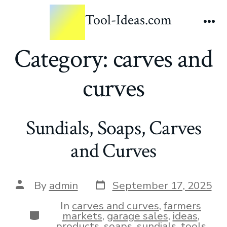
Tool-Ideas.com
Category:
carves and
curves
Sundials, Soaps, Carves
and Curves
By
admin
September 17, 2025
In
carves and curves
,
farmers
markets
,
garage sales
,
ideas
,
products
,
soaps
,
sundials
,
tools