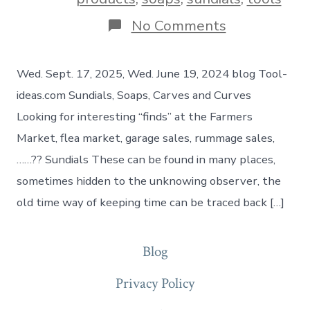
No Comments
Wed. Sept. 17, 2025, Wed. June 19, 2024 blog Tool-
ideas.com Sundials, Soaps, Carves and Curves
Looking for interesting “finds” at the Farmers
Market, flea market, garage sales, rummage sales,
……?? Sundials These can be found in many places,
sometimes hidden to the unknowing observer, the
old time way of keeping time can be traced back […]
Blog
Privacy Policy