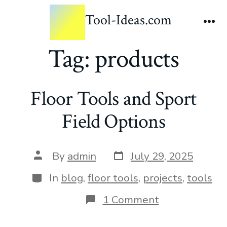
Tool-Ideas.com
Tag:
products
Floor Tools and Sport
Field Options
By
admin
July 29, 2025
In
blog
,
floor tools
,
projects
,
tools
1 Comment