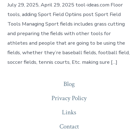
July 29, 2025, April 29, 2025 tool-ideas.com Floor
tools, adding Sport Field Optiins post Sport Field
Tools Managing Sport fields includes grass cutting
and preparing the fields with other tools for
athletes and people that are going to be using the
fields, whether they’re baseball fields, football field,
soccer fields, tennis courts, Etc. making sure […]
Blog
Privacy Policy
Links
Contact