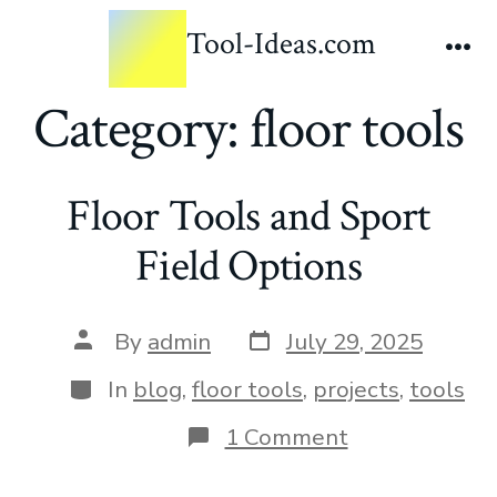
Tool-Ideas.com
Category:
floor tools
Floor Tools and Sport
Field Options
By
admin
July 29, 2025
In
blog
,
floor tools
,
projects
,
tools
1 Comment