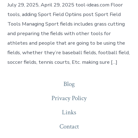
July 29, 2025, April 29, 2025 tool-ideas.com Floor
tools, adding Sport Field Optiins post Sport Field
Tools Managing Sport fields includes grass cutting
and preparing the fields with other tools for
athletes and people that are going to be using the
fields, whether they’re baseball fields, football field,
soccer fields, tennis courts, Etc. making sure […]
Blog
Privacy Policy
Links
Contact