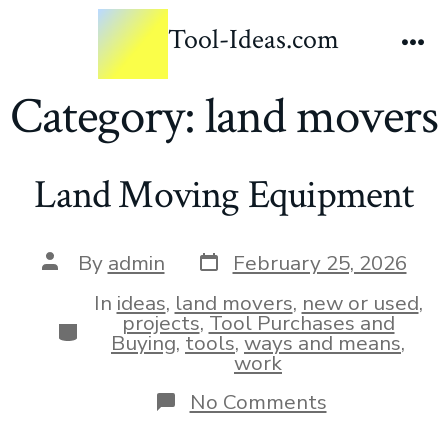
Tool-Ideas.com
Category:
land movers
Land Moving Equipment
By
admin
February 25, 2026
In
ideas
,
land movers
,
new or used
,
projects
,
Tool Purchases and
Buying
,
tools
,
ways and means
,
work
No Comments