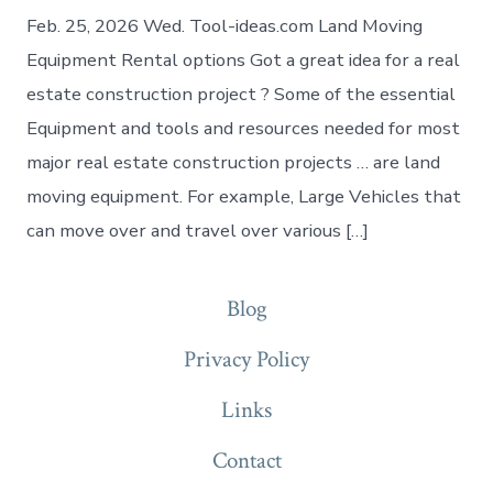
Feb. 25, 2026 Wed. Tool-ideas.com Land Moving
Equipment Rental options Got a great idea for a real
estate construction project ? Some of the essential
Equipment and tools and resources needed for most
major real estate construction projects … are land
moving equipment. For example, Large Vehicles that
can move over and travel over various […]
Blog
Privacy Policy
Links
Contact